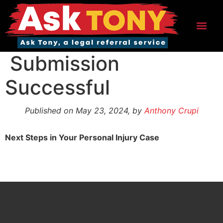
Skip
to
content
Menu
Submission
Successful
Published on May 23, 2024, by
Anthony Crupi
Next Steps in Your Personal Injury Case