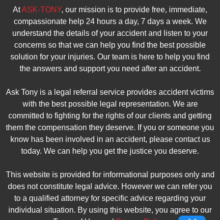
At
ASK-TONY
, our mission is to provide free, immediate,
compassionate help 24 hours a day, 7 days a week. We
understand the details of your accident and listen to your
concerns so that we can help you find the best possible
solution for your injuries. Our team is here to help you find
the answers and support you need after an accident.
Ask Tony is a legal referral service provides accident victims
with the best possible legal representation. We are
committed to fighting for the rights of our clients and getting
them the compensation they deserve. If you or someone you
know has been involved in an accident, please contact us
today. We can help you get the justice you deserve.
This website is provided for informational purposes only and
does not constitute legal advice. However we can refer you
to a qualified attorney for specific advice regarding your
individual situation. By using this website, you agree to our